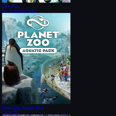
Dawnfolk
PC, Nintendo Switch
Planet Zoo: Aquatic Pack
Xbox, PC