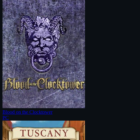
Blood on the Clocktower
PC