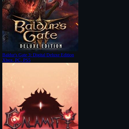
Baldur's Gate 3: Digital Deluxe Edition
Xbox, PC, PS5