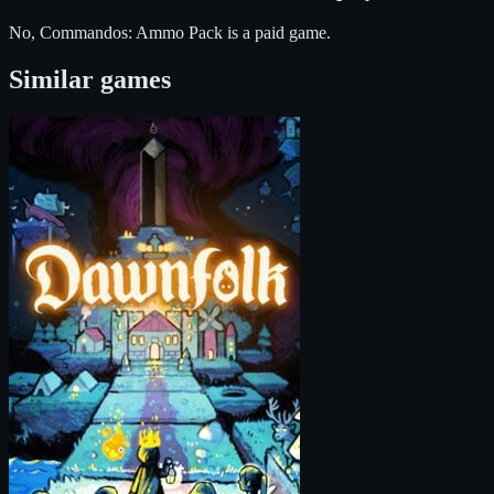
No, Commandos: Ammo Pack is a paid game.
Similar games