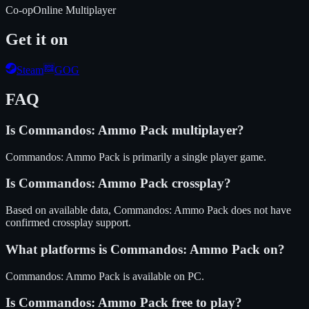
Co-op
Online Multiplayer
Get it on
Steam
GOG
FAQ
Is
Commandos: Ammo Pack
multiplayer?
Commandos: Ammo Pack is primarily a single player game.
Is
Commandos: Ammo Pack
crossplay?
Based on available data, Commandos: Ammo Pack does not have
confirmed crossplay support.
What platforms is
Commandos: Ammo Pack
on?
Commandos: Ammo Pack
is available on
PC
.
Is
Commandos: Ammo Pack
free to play?