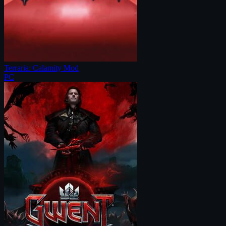
Terraria: Calamity Mod
PC