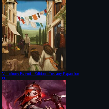
Viticulture: Essential Edition - Tuscany Expansion
PC