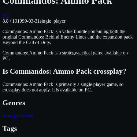
Commandos: Ammo Pack
PC
8.8
/ 10
1999-03-31
single_player
Commandos: Ammo Pack is a value-bundle containing both the
original Commandos: Behind Enemy Lines and the expansion pack
Beyond the Call of Duty.
Commandos: Ammo Pack
is
a strategy/tactical
game available on
PC
.
Is
Commandos: Ammo Pack
crossplay?
Commandos: Ammo Pack is primarily a single player game, so
crossplay does not apply.
It is available on
PC
.
Genres
Strategy
Tactical
Tags