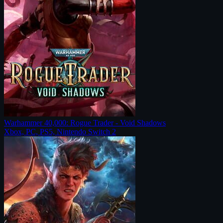
Warhammer 40,000: Rogue Trader - Void Shadows
Xbox, PC, PS5, Nintendo Switch 2