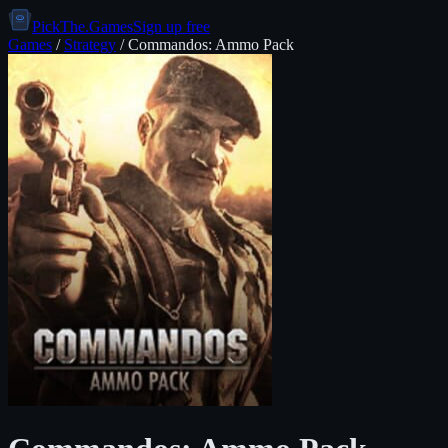
PickThe.Games
Sign up free
Games
/
Strategy
/
Commandos: Ammo Pack